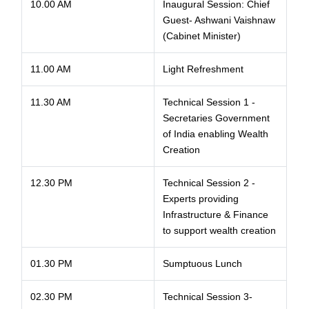
10.00 AM
Inaugural Session: Chief
Guest- Ashwani Vaishnaw
(Cabinet Minister)
11.00 AM
Light Refreshment
11.30 AM
Technical Session 1 -
Secretaries Government
of India enabling Wealth
Creation
12.30 PM
Technical Session 2 -
Experts providing
Infrastructure & Finance
to support wealth creation
01.30 PM
Sumptuous Lunch
02.30 PM
Technical Session 3-