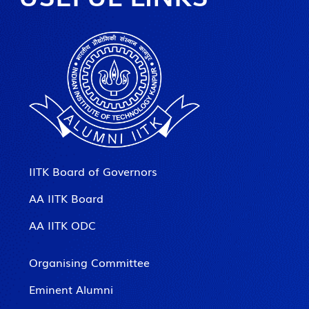
IITK Board of Governors
AA IITK Board
AA IITK ODC
Organising Committee
Eminent Alumni