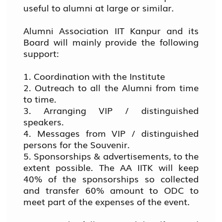
useful to alumni at large or similar.
Alumni Association IIT Kanpur and its
Board will mainly provide the following
support:
1. Coordination with the Institute
2. Outreach to all the Alumni from time
to time.
3. Arranging VIP / distinguished
speakers.
4. Messages from VIP / distinguished
persons for the Souvenir.
5. Sponsorships & advertisements, to the
extent possible. The AA IITK will keep
40% of the sponsorships so collected
and transfer 60% amount to ODC to
meet part of the expenses of the event.