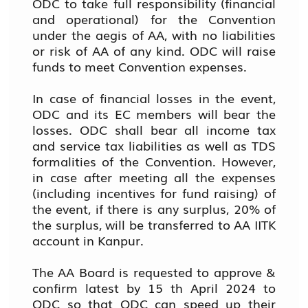
ODC to take full responsibility (financial
and operational) for the Convention
under the aegis of AA, with no liabilities
or risk of AA of any kind. ODC will raise
funds to meet Convention expenses.
In case of financial losses in the event,
ODC and its EC members will bear the
losses. ODC shall bear all income tax
and service tax liabilities as well as TDS
formalities of the Convention. However,
in case after meeting all the expenses
(including incentives for fund raising) of
the event, if there is any surplus, 20% of
the surplus, will be transferred to AA IITK
account in Kanpur.
The AA Board is requested to approve &
confirm latest by 15 th April 2024 to
ODC so that ODC can speed up their