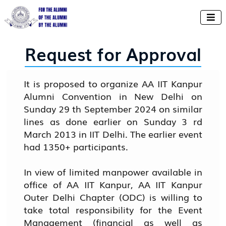

Request for Approval
It is proposed to organize AA IIT Kanpur
Alumni Convention in New Delhi on
Sunday 29 th September 2024 on similar
lines as done earlier on Sunday 3 rd
March 2013 in IIT Delhi. The earlier event
had 1350+ participants.
In view of limited manpower available in
office of AA IIT Kanpur, AA IIT Kanpur
Outer Delhi Chapter (ODC) is willing to
take total responsibility for the Event
Management (financial as well as