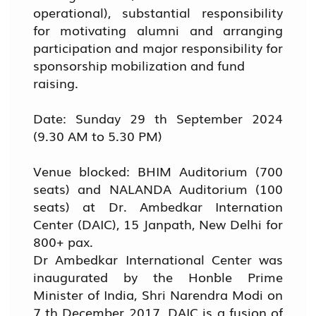
operational), substantial responsibility
for motivating alumni and arranging
participation and major responsibility for
sponsorship mobilization and fund
raising.
Date: Sunday 29 th September 2024
(9.30 AM to 5.30 PM)
Venue blocked: BHIM Auditorium (700
seats) and NALANDA Auditorium (100
seats) at Dr. Ambedkar Internation
Center (DAIC), 15 Janpath, New Delhi for
800+ pax.
Dr Ambedkar International Center was
inaugurated by the Hon`ble Prime
Minister of India, Shri Narendra Modi on
7 th December 2017. DAIC is a fusion of