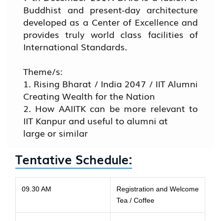
Buddhist and present-day architecture
developed as a Center of Excellence and
provides truly world class facilities of
International Standards.
Theme/s:
1. Rising Bharat / India 2047 / IIT Alumni
Creating Wealth for the Nation
2. How AAIITK can be more relevant to
IIT Kanpur and useful to alumni at
large or similar
Tentative Schedule:
09.30 AM
Registration and Welcome
Tea / Coffee