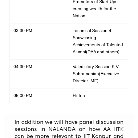
Promoters of Start Ups
creating wealth for the
Nation
03.30 PM
Technical Session 4 -
Showcasing
Achievements of Talented
Alumni(DAA and others)
04.30 PM
Valedictory Session K V
Subramanian(Executive
Director IMF)
05.00 PM
Hi Tea
In addition we will have panel discussion
sessions in NALANDA on how AA IITK
can be more relevant to IIT Kanpur and