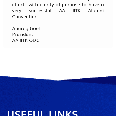
efforts with clarity of purpose to have a
very successful AA IITK Alumni
Convention.
Anurag Goel
President
AA IITK ODC
USEFUL LINKS