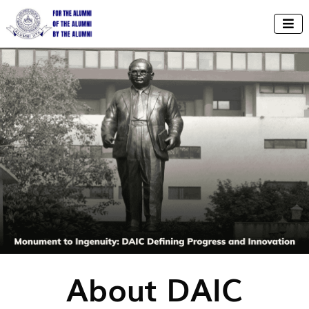

About DAIC