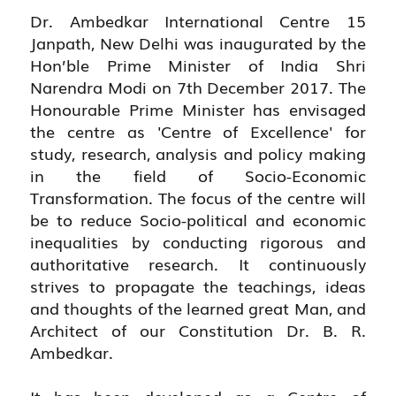
Dr. Ambedkar International Centre 15
Janpath, New Delhi was inaugurated by the
Hon’ble Prime Minister of India Shri
Narendra Modi on 7th December 2017. The
Honourable Prime Minister has envisaged
the centre as 'Centre of Excellence' for
study, research, analysis and policy making
in the field of Socio-Economic
Transformation. The focus of the centre will
be to reduce Socio-political and economic
inequalities by conducting rigorous and
authoritative research. It continuously
strives to propagate the teachings, ideas
and thoughts of the learned great Man, and
Architect of our Constitution Dr. B. R.
Ambedkar.
It has been developed as a Centre of