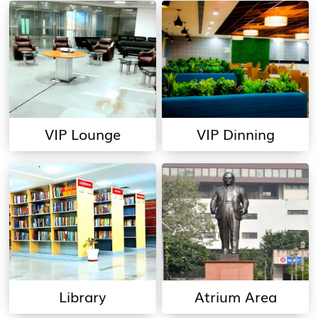
VIP Lounge
VIP Dinning
Library
Atrium Area