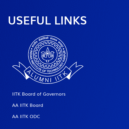
USEFUL LINKS
IITK Board of Governors
AA IITK Board
AA IITK ODC