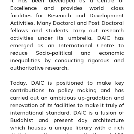
Excellence and provides world class
facilities for Research and Development
Activities. Many Doctoral and Post Doctoral
fellows and students carry out research
activities under its umbrella. DAIC has
emerged as an International Centre to
reduce Socio-political and economic
inequalities by conducting rigorous and
authoritative research.
Today, DAIC is positioned to make key
contributions to policy making and has
carried out an ambitious up-gradation and
renovation of its facilities to make it truly of
international standard. DAIC is a fusion of
Buddhist and present day architecture
which houses a unique library with a rich