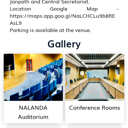
Janpath and Central Secretariat.
Location Google Map -
https://maps.app.goo.gl/NaLCHCLu9b8RE
AsL9
Parking is available at the venue.
Gallery
NALANDA
Conference Rooms
Auditorium