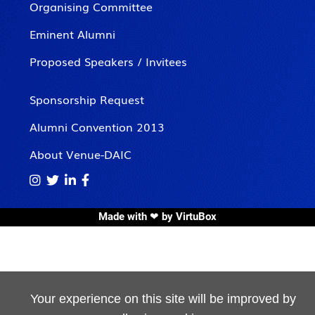
Organising Committee
Eminent Alumni
Proposed Speakers / Invitees
Sponsorship Request
Alumni Convention 2013
About Venue-DAIC




Made with ❤ by
VirtuBox
Your experience on this site will be improved by