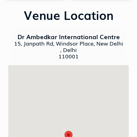
Venue Location
Dr Ambedkar International Centre
15, Janpath Rd, Windsor Place, New Delhi
, Delhi
110001