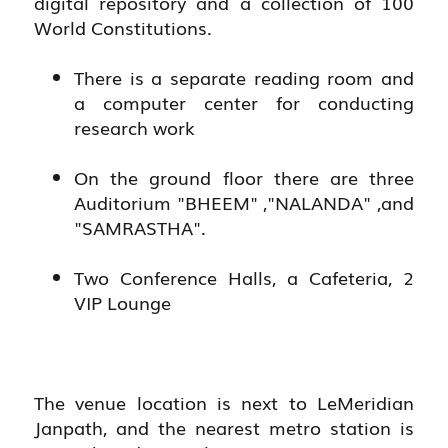
digital repository and a collection of 100
World Constitutions.
There is a separate reading room and
a computer center for conducting
research work
On the ground floor there are three
Auditorium "BHEEM" ,"NALANDA" ,and
"SAMRASTHA".
Two Conference Halls, a Cafeteria, 2
VIP Lounge
The venue location is next to LeMeridian
Janpath, and the nearest metro station is