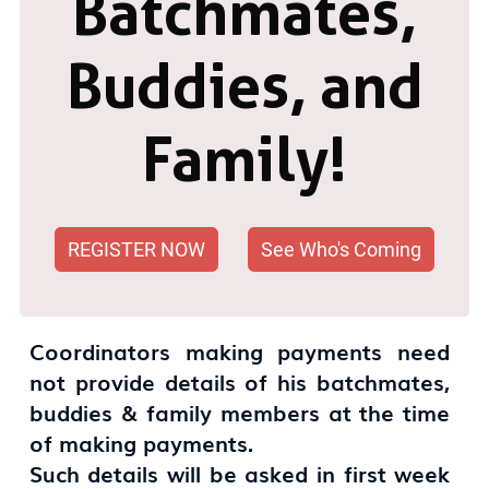
Batchmates,
Buddies, and
Family!
REGISTER NOW
See Who's Coming
Coordinators making payments need
not provide details of his batchmates,
buddies & family members at the time
of making payments.
Such details will be asked in first week