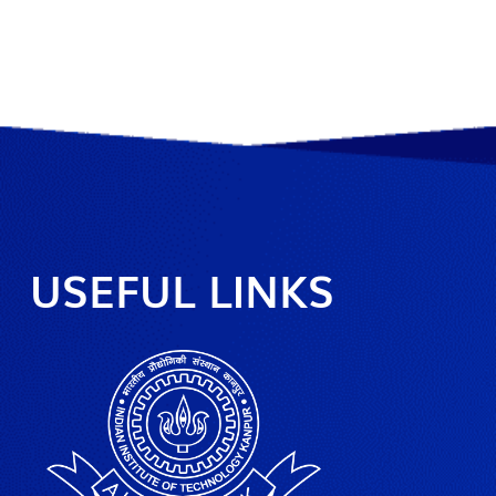
USEFUL LINKS