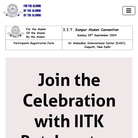

Join the
Celebration
with IITK