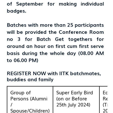
of September for making individual
badges.
Batches with more than 25 participants
will be provided the Conference Room
no 3 for Batch Get togethers for
around an hour on first cum first serve
basis during the whole day (08.00 AM
to 06.00 PM)
REGISTER NOW with IITK batchmates,
buddies and family
Group of
Super Early Bird
Earl
Persons (Alumni
(on or Before
Regi
/
25th July 2024)
(Til
Spouse/Children)
2024