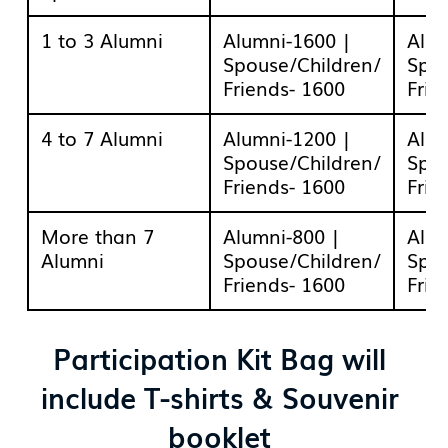
1 to 3 Alumni
Alumni-1600 |
Alum
Spouse/Children/
Spou
Friends- 1600
Frie
4 to 7 Alumni
Alumni-1200 |
Alum
Spouse/Children/
Spou
Friends- 1600
Frie
More than 7
Alumni-800 |
Alum
Alumni
Spouse/Children/
Spou
Friends- 1600
Frie
Participation Kit Bag will
include T-shirts & Souvenir
booklet