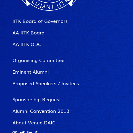
IITK Board of Governors
AA IITK Board
AA IITK ODC
Organising Committee
Eminent Alumni
Proposed Speakers / Invitees
Sponsorship Request
Alumni Convention 2013
About Venue-DAIC