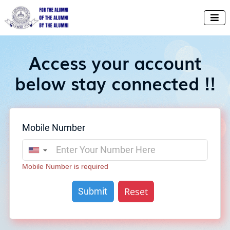

Access your account
below stay connected !!
Mobile Number
▼
Mobile Number is required
Reset
Submit