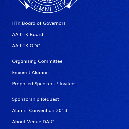
IITK Board of Governors
AA IITK Board
AA IITK ODC
Organising Committee
Eminent Alumni
Proposed Speakers / Invitees
Sponsorship Request
Alumni Convention 2013
About Venue-DAIC