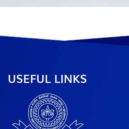
USEFUL LINKS